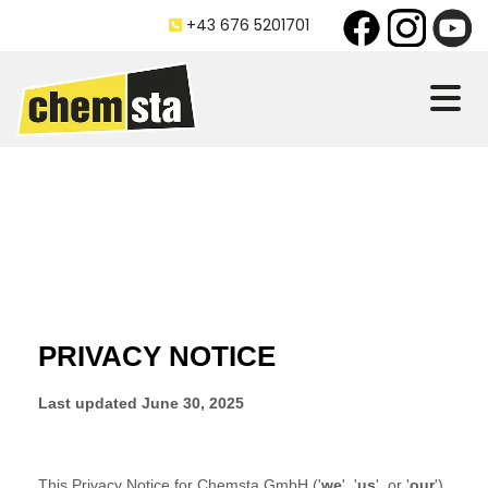
+43 676 5201701
